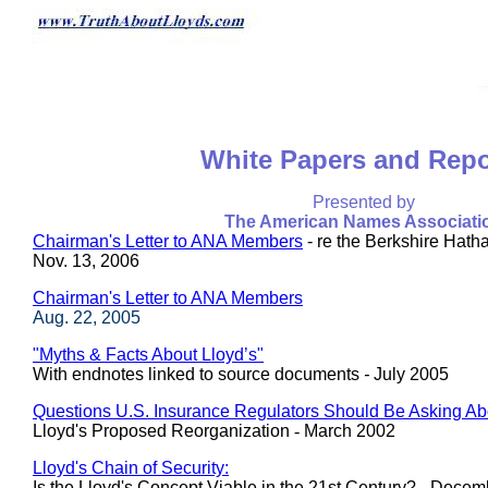
White Papers and Repo
Presented by
The American Names Associati
Chairman's Letter to ANA Members
- re the Berkshire Hath
Nov. 13, 2006
Chairman's Letter to ANA Members
Aug. 22, 2005
"Myths & Facts About Lloyd’s"
With endnotes linked to source documents
-
July 2005
Questions U.S. Insurance Regulators Should Be Asking Ab
Lloyd's Proposed Reorganization
-
March 2002
Lloyd's Chain of Security:
Is the Lloyd's Concept Viable in the 21st Century? - Dece