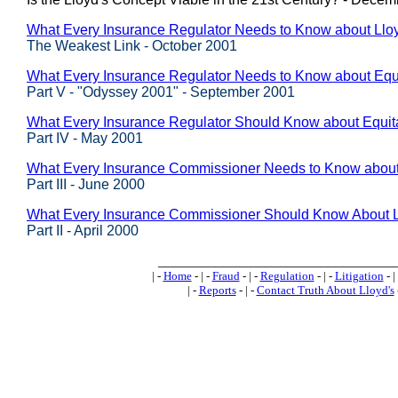
What Every Insurance Regulator Needs to Know about Lloyd
The Weakest Link - October 2001
What Every Insurance Regulator Needs to Know about Equ
Part V - "Odyssey 2001" - September 2001
What Every Insurance Regulator Should Know about Equit
Part IV - May 2001
What Every Insurance Commissioner Needs to Know about
Part III - June 2000
What Every Insurance Commissioner Should Know About L
Part II - April 2000
_________________________________
| -
Home
- | -
Fraud
- | -
Regulation
- | -
Litigation
- |
| -
Reports
- | -
Contact Truth About Lloyd's
-