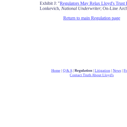
Exhibit J: "
Regulators May Relax Lloyd's Trust
Lonkevich,
National Underwriter
; On-Line Arc
Return to main Regulation page
Home
|
Q & A
|
Regulation
|
Litigation
|
News
|
Fr
Contact Truth About Lloyd's