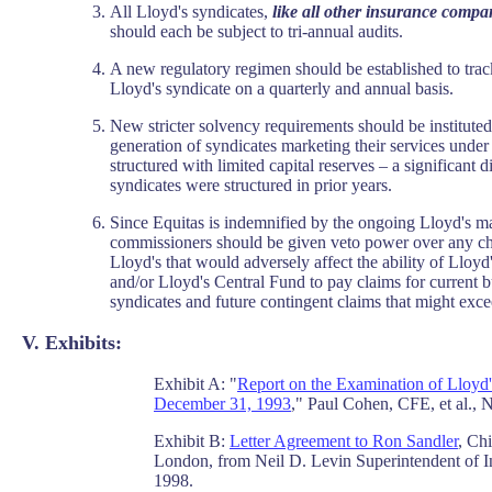
All Lloyd's syndicates,
like all other insurance compa
should each be subject to tri-annual audits.
A new regulatory regimen should be established to tra
Lloyd's syndicate on a quarterly and annual basis.
New stricter solvency requirements should be instituted,
generation of syndicates marketing their services unde
structured with limited capital reserves – a significant
syndicates were structured in prior years.
Since Equitas is indemnified by the ongoing Lloyd's m
commissioners should be given veto power over any cha
Lloyd's that would adversely affect the ability of Lloy
and/or Lloyd's Central Fund to pay claims for current b
syndicates and future contingent claims that might exce
V. Exhibits:
Exhibit A: "
Report on the Examination of Lloyd'
December 31, 1993
," Paul Cohen, CFE, et al.,
Exhibit B:
Letter Agreement to Ron Sandler
, Ch
London, from Neil D. Levin Superintendent of 
1998.