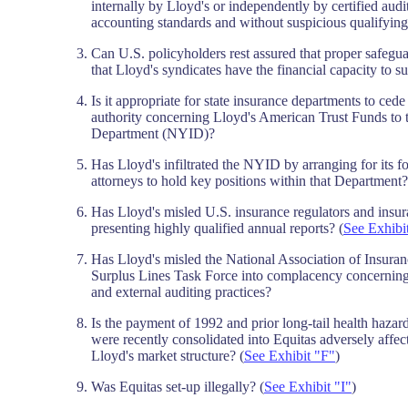
internally by Lloyd's or independently by certified aud
accounting standards and without suspicious qualifyin
Can U.S. policyholders rest assured that proper safegua
that Lloyd's syndicates have the financial capacity to su
Is it appropriate for state insurance departments to ced
authority concerning Lloyd's American Trust Funds to
Department (NYID)?
Has Lloyd's infiltrated the NYID by arranging for its 
attorneys to hold key positions within that Department
Has Lloyd's misled U.S. insurance regulators and insu
presenting highly qualified annual reports? (
See Exhibi
Has Lloyd's misled the National Association of Insu
Surplus Lines Task Force into complacency concerning 
and external auditing practices?
Is the payment of 1992 and prior long-tail health hazar
were recently consolidated into Equitas adversely affec
Lloyd's market structure? (
See Exhibit "F"
)
Was Equitas set-up illegally? (
See Exhibit "I"
)