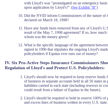
with Lloyd's was "promulgated on an emergency basis
upon application by Lloyd's?" (
See Exhibit "B"
)
Did the NYID inform Commissioners of the nature of 
declared on March 18, 1998?
Have any funds been removed from any of Lloyd's U.S
result of the May 7, 1998 agreement? If so, how muc
whom was the money given?
What is the specific language of the agreement betwe
signed in 1996 that stipulates the ongoing Lloyd's mar
policyholders if Equitas ever runs out of money?
IV. Six Pro-Active Steps Insurance Commissioners Shou
Regulation of Lloyd's and Protect U.S. Policyholders:
Lloyd's should now be required to keep reserve funds f
of business in separate accounts held in all 50 states in
liabilities carried in each state (including reserves to cov
could result from a failure of Equitas in the future).
Lloyd's should be required to hold in reserve 100% of gr
and excess lines of business written in every U.S. state.