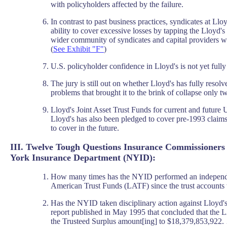
with policyholders affected by the failure.
In contrast to past business practices, syndicates at Ll
ability to cover excessive losses by tapping the Lloyd'
wider community of syndicates and capital providers wi
(
See Exhibit "F"
)
U.S. policyholder confidence in Lloyd's is not yet fully
The jury is still out on whether Lloyd's has fully resolved
problems that brought it to the brink of collapse only t
Lloyd's Joint Asset Trust Funds for current and future 
Lloyd's has also been pledged to cover pre-1993 claim
to cover in the future.
III. Twelve Tough Questions Insurance Commissioners
York Insurance Department (NYID):
How many times has the NYID performed an independen
American Trust Funds (LATF) since the trust accounts 
Has the NYID taken disciplinary action against Lloyd's
report published in May 1995 that concluded that the
the Trusteed Surplus amount[ing] to $18,379,853,922.