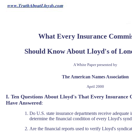
What Every Insurance Commis
Should Know About Lloyd's of Lond
A White Paper presented by
The American Names Association
April 2000
I. Ten Questions About Lloyd's That Every Insurance
Have Answered
:
Do U.S. state insurance departments receive adequate 
determine the financial condition of every Lloyd's synd
Are the financial reports used to verify Lloyd's syndic