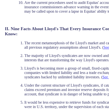
Are the current procedures used to audit Equitas' accoun
insurance commissioners advance warning in the event
may be called upon to cover a lapse in Equitas' ability 
II. Nine Facts About Lloyd's That Every Insurance C
Know:
The recent metamorphosis of the Lloyd's market and cap
all previous regulatory assumptions about Lloyd's. (
See
The majority of Lloyd's syndicates are now owned and 
interests that are transforming the way Lloyd's operates.
Lloyd's is becoming more a group of small, fixed-capit
companies with limited liability and less a trade excha
syndicates backed by unlimited liability investors. (
See 
Under the current structure of Lloyd's syndicates, if ca
claims exceed premium and investor reserve deposits fo
account, that syndicate is in danger of being unable to
It would be less expensive to retrieve funds for syndicat
were in U.S. territory, under the supervision of each st