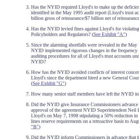
Has the NYID required Lloyd's to make up the deficienc
identified in the May 1995 audit report (Lloyd's trust 
billion gross of reinsurance/$7 billion net of reinsuranc
Has the NYID levied fines against Lloyd's for violatin
Policyholders and Regulators? (
See Exhibit "A"
)
Since the alarming shortfalls were revealed in the May 
NYID implemented rigorous changes in the frequency a
auditing procedures for all of Lloyd's trust accounts un
NYID?
How has the NYID avoided conflicts of interest concern
Lloyd's since the department hired a new General Cou
(
See Exhibit "G"
)
How many senior staff members have left the NYID in 
Did the NYID give Insurance Commissioners advance n
approval of the agreement NYID Superintendent Neil L
Lloyd's on May 7, 1998 stipulating a 50% reduction in
lines reserve requirements on a retroactive basis to Aug
"B"
)
Did the NYID inform Commissioners in advance that 