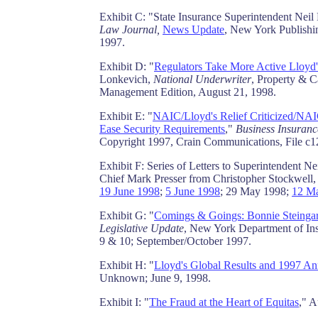
Exhibit C: "State Insurance Superintendent Nei
Law Journal,
News Update
, New York Publish
1997.
Exhibit D: "
Regulators Take More Active Lloyd'
Lonkevich,
National Underwriter
, Property & C
Management Edition, August 21, 1998.
Exhibit E: "
NAIC/Lloyd's Relief Criticized/NA
Ease Security Requirements
,"
Business Insuranc
Copyright 1997, Crain Communications, File c
Exhibit F: Series of Letters to Superintendent 
Chief Mark Presser from Christopher Stockwell,
19 June 1998
;
5 June 1998
; 29 May 1998;
12 M
Exhibit G: "
Comings & Goings: Bonnie Steingar
Legislative Update
, New York Department of In
9 & 10; September/October 1997.
Exhibit H: "
Lloyd's Global Results and 1997 An
Unknown; June 9, 1998.
Exhibit I: "
The Fraud at the Heart of Equitas
," 