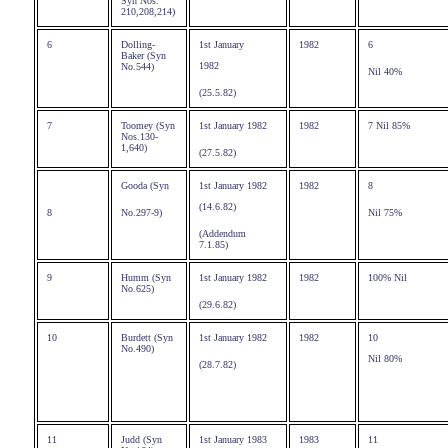
Syn Nos.
210,208,214)
6
Dolling-
1st January
1982
6
Baker (Syn
1982
No.544)
Nil 40%
(25.5.82)
7
Toomey (Syn
1st January 1982
1982
7 Nil 85%
Nos.130-
1,640)
(27.5.82)
Gooda (Syn
1st January 1982
1982
8
(14.6.82)
8
No.297-9)
Nil 75%
(Addendum
7.1.85)
9
Humm (Syn
1st January 1982
1982
100% Nil
No.625)
(29.6.82)
10
Burdett (Syn
1st January 1982
1982
10
No.490)
Nil 80%
(28.7.82)
11
Judd (Syn
1st January 1983
1983
11