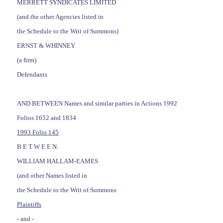
MERRETT SYNDICATES LIMITED
(and the other Agencies listed in
the Schedule to the Writ of Summons)
ERNST & WHINNEY
(a firm)
Defendants
AND BETWEEN Names and similar parties in Actions 1992
Folios 1652 and 1834
1993 Folio 145
B E T W E E N:
WILLIAM HALLAM-EAMES
(and other Names listed in
the Schedule to the Writ of Summons
Plaintiffs
- and -