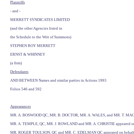
Plaintiffs
- and -
MERRETT SYNDICATES LIMITED
(and the other Agencies listed in
the Schedule to the Writ of Summons)
STEPHEN ROY MERRETT
ERNST & WHINNEY
(a firm)
Defendants
AND BETWEEN Names and similar parties in Actions 1993
Folios 546 and 592
Appearances
MR. A. BOSWOOD QC, MR. B. DOCTOR, MR. A. WALES, and MR. T. MACEY-D
MR. A. TEMPLE, QC, MR. J. ROWLAND and MR. A. CHRISTIE appeared on beh
MR. ROGER TOULSON, QC and MR. C. EDELMAN QC appeared on behalf of t