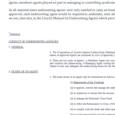
agents, members' agents played no part in managing or controlling syndicates
At all material times underwriting agents were only entitled to carry on busi
approved, each underwriting agent would be required to undertake, inter al
set out, inter alia, in the Lloyd's Manual for Underwriting Agents which prov
"
Section A
.
CONDUCT OF UNDERWRITING AGENCIES
.
1.
GENERAL
1. The Corporation of Lloyd's requires Underwriting Members
names of approved Agents are contained in a list of approved 
4. There are two types of Agents - a Members' Agent who act
and conducts the underwriting. A Managing Agent writing f
Names in this way delegates the underwriting duties for the N
3.
DUTIES OF AN AGENT
.
1. The main duties of an Agent may be summarised as follows:
(i)
Management of the Syndicate
(a) to appoint, control and manage the unde
(b) to endeavour to ensure that the amount
(c) to manage the Premiums Trust Fund.
(d) to effect the Reinsurance to Close. (Wi
(e) to comply with the Audit and other regu
(f) to accept responsibility for the underwri