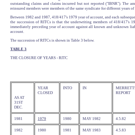
outstanding claims and claims incurred but not reported ("IBNR"). The am
reinsured members were members of the same syndicate for different years of 
Between 1982 and 1987, 418/417's 1979 year of account, and each subsequent 
the succession of RITCs is that the underwriting members of 418/417's 
immediately preceding year of account against all known and unknown liabili
account.
The succession of RITCs is shown in Table 3 below.
TABLE 3
THE CLOSURE OF YEARS - RITC
YEAR
INTO
IN
MERRETTS
CLOSED
REPORT
AS AT
31ST
DEC.
1981
1979
1980
MAY 1982
4.5.82
1982
1980
1981
MAY 1983
4.5.83