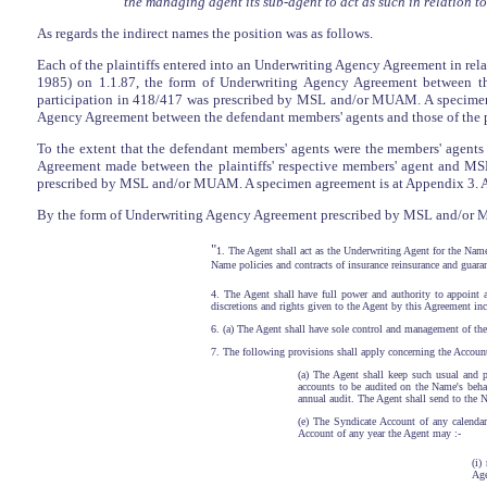
the managing agent its sub-agent to act as such in relation 
As regards the indirect names the position was as follows.
Each of the plaintiffs entered into an Underwriting Agency Agreement in rela
1985) on 1.1.87, the form of Underwriting Agency Agreement between the
participation in 418/417 was prescribed by MSL and/or MUAM. A specimen a
Agency Agreement between the defendant members' agents and those of the pla
To the extent that the defendant members' agents were the members' agents i
Agreement made between the plaintiffs' respective members' agent and M
prescribed by MSL and/or MUAM. A specimen agreement is at Appendix 3. Aft
By the form of Underwriting Agency Agreement prescribed by MSL and/or MUA
"
1. The Agent shall act as the Underwriting Agent for the Name
Name policies and contracts of insurance reinsurance and guaran
4. The Agent shall have full power and authority to appoint
discretions and rights given to the Agent by this Agreement inc
6. (a) The Agent shall have sole control and management of the 
7. The following provisions shall apply concerning the Account
(a) The Agent shall keep such usual and 
accounts to be audited on the Name's behal
annual audit. The Agent shall send to the Na
(e) The Syndicate Account of any calendar 
Account of any year the Agent may :-
(i)
Age