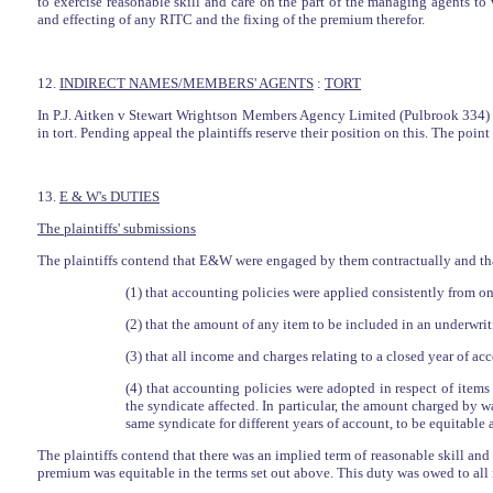
to exercise reasonable skill and care on the part of the managing agents t
and effecting of any RITC and the fixing of the premium therefor.
12.
INDIRECT NAMES/MEMBERS' AGENTS
:
TORT
In P.J. Aitken v Stewart Wrightson Members Agency Limited (Pulbrook 334) Po
in tort. Pending appeal the plaintiffs reserve their position on this. The poin
13.
E & W's DUTIES
The plaintiffs' submissions
The plaintiffs contend that E&W were engaged by them contractually and that,
(1) that accounting policies were applied consistently from one
(2) that the amount of any item to be included in an underwri
(3) that all income and charges relating to a closed year of a
(4) that accounting policies were adopted in respect of item
the syndicate affected. In particular, the amount charged by
same syndicate for different years of account, to be equitable
The plaintiffs contend that there was an implied term of reasonable skill and c
premium was equitable in the terms set out above. This duty was owed to all