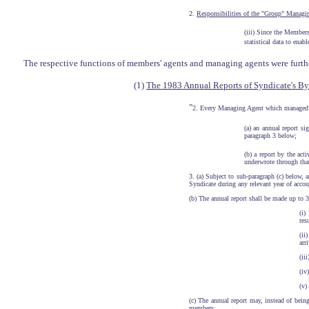
2.
Responsibilities of the "Group" Managi
(iii) Since the Member
statistical data to ena
The respective functions of members' agents and managing agents were furth
(1)
The 1983 Annual Reports of Syndicate's By
"
2. Every Managing Agent which managed a 
(a) an annual report si
paragraph 3 below;
(b) a report by the ac
underwrote through that
3. (a) Subject to sub-paragraph (c) below, 
Syndicate during any relevant year of accou
(b) The annual report shall be made up to 
(i)
res
(ii
arr
(ii
(iv
(v)
(c) The annual report may, instead of bei
members; ...