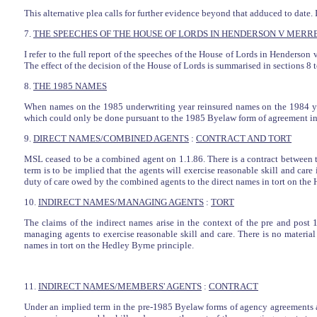
This alternative plea calls for further evidence beyond that adduced to date. I
7.
THE SPEECHES OF THE HOUSE OF LORDS IN HENDERSON V MERRE
I refer to the full report of the speeches of the House of Lords in Henderso
The effect of the decision of the House of Lords is summarised in sections 8 t
8.
THE 1985 NAMES
When names on the 1985 underwriting year reinsured names on the 1984 yea
which could only be done pursuant to the 1985 Byelaw form of agreement in 
9.
DIRECT NAMES/COMBINED AGENTS
:
CONTRACT AND TORT
MSL ceased to be a combined agent on 1.1.86. There is a contract between 
term is to be implied that the agents will exercise reasonable skill and care
duty of care owed by the combined agents to the direct names in tort on the 
10.
INDIRECT NAMES/MANAGING AGENTS
:
TORT
The claims of the indirect names arise in the context of the pre and pos
managing agents to exercise reasonable skill and care. There is no materia
names in tort on the Hedley Byrne principle.
11.
INDIRECT NAMES/MEMBERS' AGENTS
:
CONTRACT
Under an implied term in the pre-1985 Byelaw forms of agency agreements an