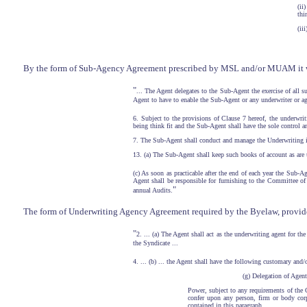
(ii
thi
(ii
By the form of Sub-Agency Agreement prescribed by MSL and/or MUAM it was 
"
... The Agent delegates to the Sub-Agent the exercise of all 
Agent to have to enable the Sub-Agent or any underwriter or ag
6. Subject to the provisions of Clause 7 hereof, the underwri
being think fit and the Sub-Agent shall have the sole control 
7. The Sub-Agent shall conduct and manage the Underwriting i
13. (a) The Sub-Agent shall keep such books of account as are 
(c) As soon as practicable after the end of each year the Sub-A
Agent shall be responsible for furnishing to the Committee of 
"
annual Audits.
The form of Underwriting Agency Agreement required by the Byelaw, provided,
"
2. ... (a) The Agent shall act as the underwriting agent for t
the Syndicate ...
4. ... (b) ... the Agent shall have the following customary and/
(g) Delegation of Agent
Power, subject to any requirements of the C
confer upon any person, firm or body corp
contained in this paragraph. ...