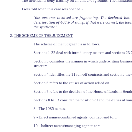
The defendants deny liability on a number of grounds. The limitation 
I was told when this case was opened:-
"the amounts involved are frightening. The declared loss
deterioration of 400% of stamp. If that were correct, the to
the syndicate."
2.
THE SCHEME OF THE JUDGMENT
The scheme of the judgment is as follows.
Sections 1-22 deal with introductory matters and sections 23-
Section 3 considers the manner in which underwriting business
structure.
Section 4 identifies the 11 run-off contracts and section 5 the
Section 6 refers to the causes of action relied on.
Section 7 refers to the decision of the House of Lords in Hend
Sections 8 to 13 consider the position of and the duties of vari
8 - The 1985 names.
9 - Direct names/combined agents: contract and tort.
10 - Indirect names/managing agents: tort.