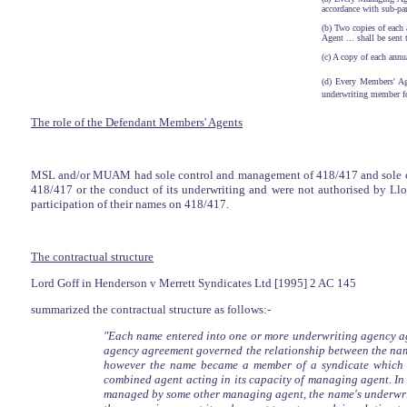
accordance with sub-par
(b) Two copies of each
Agent ... shall be sent
(c) A copy of each annu
(d) Every Members' Age
underwriting member fo
The role of the Defendant Members' Agents
MSL and/or MUAM had sole control and management of 418/417 and sole cond
418/417 or the conduct of its underwriting and were not authorised by Lloy
participation of their names on 418/417.
The contractual structure
Lord Goff in Henderson v Merrett Syndicates Ltd [1995] 2 AC 145
summarized the contractual structure as follows:-
"Each name entered into one or more underwriting agency a
agency agreement governed the relationship between the name
however the name became a member of a syndicate which 
combined agent acting in its capacity of managing agent. I
managed by some other managing agent, the name's underwrit