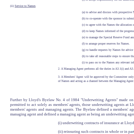
(ii)
Service to Names
(a) to advise and discuss with prospective
(b) to co-operate with the sponsor in subm
(c) to agree with the Names the allocation
(d) to keep Names informed of the progress
(e) to manage the Special Reserve Fund and
(f) to arrange proper reserves for Names.
(g) to handle requests by Names for advice 
(h) to take all reasonable steps to ensure
(i) to pass on to the Names any relevant in
2. A Managing Agent performs all the duties in A3.1(i) and A3.
3. A Members' Agent will be approved by the Committee only if 
of Names and acting as a channel between the Managing Agent 
Further by Lloyd's Byelaw No. 4 of 1984 "Underwriting Agents" made on 1
permitted to act solely as members' agents, those underwriting agents at L
members' agents and managing agents. The Byelaw defined a members' agen
managing agent and defined a managing agent as being an underwriting agent
(i) underwriting contracts of insurance at Lloyd
(ii) reinsuring such contracts in whole or in par