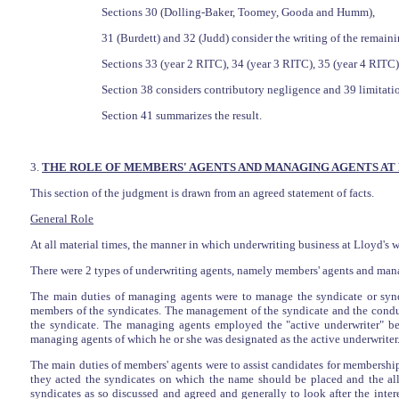
Sections 30 (Dolling-Baker, Toomey, Gooda and Humm),
31 (Burdett) and 32 (Judd) consider the writing of the remaini
Sections 33 (year 2 RITC), 34 (year 3 RITC), 35 (year 4 RITC
Section 38 considers contributory negligence and 39 limitation
Section 41 summarizes the result.
3.
THE ROLE OF MEMBERS' AGENTS AND MANAGING AGENTS AT
This section of the judgment is drawn from an agreed statement of facts.
General Role
At all material times, the manner in which underwriting business at Lloyd's w
There were 2 types of underwriting agents, namely members' agents and mana
The main duties of managing agents were to manage the syndicate or syn
members of the syndicates. The management of the syndicate and the conduc
the syndicate. The managing agents employed the "active underwriter" bei
managing agents of which he or she was designated as the active underwriter
The main duties of members' agents were to assist candidates for membership
they acted the syndicates on which the name should be placed and the allo
syndicates as so discussed and agreed and generally to look after the int