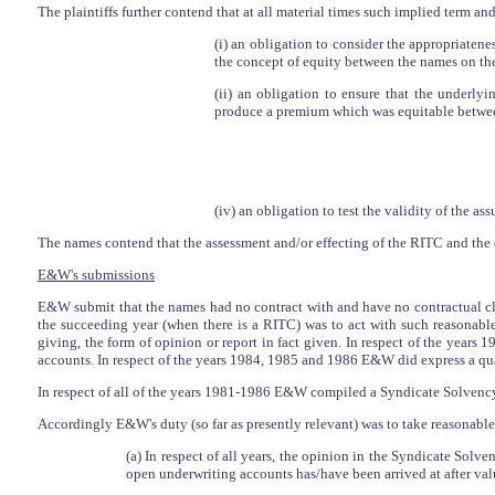
The plaintiffs further contend that at all material times such implied term an
(i) an obligation to consider the appropriate
the concept of equity between the names on the
(ii) an obligation to ensure that the underl
produce a premium which was equitable betwee
(iv) an obligation to test the validity of the 
The names contend that the assessment and/or effecting of the RITC and the 
E&W's submissions
E&W submit that the names had no contract with and have no contractual c
the succeeding year (when there is a RITC) was to act with such reasonable
giving, the form of opinion or report in fact given. In respect of the yea
accounts. In respect of the years 1984, 1985 and 1986 E&W did express a qual
In respect of all of the years 1981-1986 E&W compiled a Syndicate Solvenc
Accordingly E&W's duty (so far as presently relevant) was to take reasonable 
(a) In respect of all years, the opinion in the Syndicate Solve
open underwriting accounts has/have been arrived at after valuin