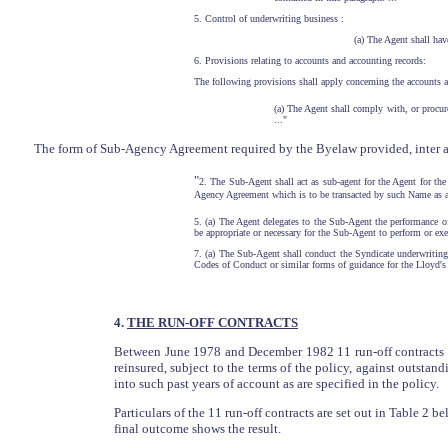
5. Control of underwriting business :
(a) The Agent shall hav
6. Provisions relating to accounts and accounting records:
The following provisions shall apply concerning the accounts a
(a) The Agent shall comply with, or procur
..."
The form of Sub-Agency Agreement required by the Byelaw provided, inter ali
"
2. The Sub-Agent shall act as sub-agent for the Agent for the
Agency Agreement which is to be transacted by such Name as a
5. (a) The Agent delegates to the Sub-Agent the performance of
be appropriate or necessary for the Sub-Agent to perform or exe
7. (a) The Sub-Agent shall conduct the Syndicate underwritin
Codes of Conduct or similar forms of guidance for the Lloyd's 
4.
THE RUN-OFF CONTRACTS
Between June 1978 and December 1982 11 run-off contracts we
reinsured, subject to the terms of the policy, against outstand
into such past years of account as are specified in the policy.
Particulars of the 11 run-off contracts are set out in Table 2 b
final outcome shows the result.