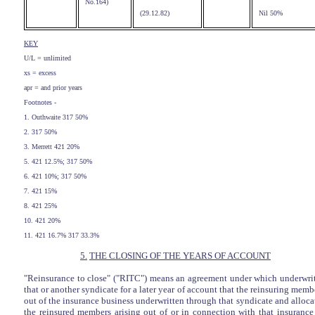
No.164)
(29.12.82)
Nil 50%
KEY
U/L = unlimited
xs = excess
apr = and prior years
Footnotes -
1. Outhwaite 317 50%
2. 317 50%
3. Merrett 421 20%
5. 421 12.5%; 317 50%
6. 421 10%; 317 50%
7. 421 15%
8. 421 25%
10. 421 20%
11. 421 16.7% 317 33.3%
5.
THE CLOSING OF THE YEARS OF ACCOUNT
"Reinsurance to close" ("RITC") means an agreement under which underwri
that or another syndicate for a later year of account that the reinsuring me
out of the insurance business underwritten through that syndicate and allocat
the reinsured members arising out of or in connection with that insuranc