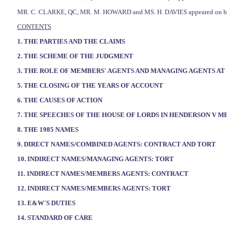
MR. C. CLARKE, QC, MR. M. HOWARD and MS. H. DAVIES appeared on beh
CONTENTS
1. THE PARTIES AND THE CLAIMS
2. THE SCHEME OF THE JUDGMENT
3. THE ROLE OF MEMBERS' AGENTS AND MANAGING AGENTS AT 
5. THE CLOSING OF THE YEARS OF ACCOUNT
6. THE CAUSES OF ACTION
7. THE SPEECHES OF THE HOUSE OF LORDS IN HENDERSON V M
8. THE 1985 NAMES
9. DIRECT NAMES/COMBINED AGENTS: CONTRACT AND TORT
10. INDIRECT NAMES/MANAGING AGENTS: TORT
11. INDIRECT NAMES/MEMBERS AGENTS: CONTRACT
12. INDIRECT NAMES/MEMBERS AGENTS: TORT
13. E&W'S DUTIES
14. STANDARD OF CARE