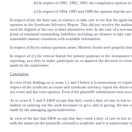
(b) In respect of 1981, 1982, 1983, the compliance opinion in 
(c) In respect of 1984, 1985 and 1986 the opinion that the acco
In respect of (a), the duty was, in essence, to take care to see that the agent 
opinion in the Syndicate Solvency Report. This did not involve the auditor
used the highest of the two or three alternative tests. In the case of a non-m
(total of estimated outstanding liabilities including an element to take car
reasonable manner consistent with available information.
In respect of (b) no serious question arises. Merretts' books were properly k
In respect of (c) the critical feature for present purposes is the reinsurance
reporting, as a duty to make, participate in, or approve the decision to clos
made by the underwriter.
Conclusion
In view of my findings as to years 1,2 and 3 below it is unnecessary to expres
respect of the syndicate accounts and syndicate solvency report the duties 
not a true and fair view opinion. Even if the plaintiffs' submissions were acc
As to years 4, 5 and 6 E&W accept that they owed a duty of care in tort to 
auditor in carrying out the work necessary to give, and in giving, the true 
made by the managing agent/underwriter.
In view of the fact that E&W accept that they owed a duty of care in tort 
with the names (as the plaintiffs contend) is academic and it is unnecessary t