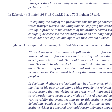
retrospect the choice actually made can be shown to have tur
perfect result."
In Eckersley v Binnie [1988] 18 Con.LR 1 at p.79 Bingham LJ said:-
"In defining the duty of the first defendants the judge corre
water transfer systems, including tunnels, applying the stan
live up in practice to the standard of the ordinary skilled ma
enough if he exercises the ordinary skill of an ordinary co
which has been applied and approved time without number."
Bingham LJ then quoted the passage from Saif Ali set out above and continu
"From these general statements it follows that a professi
member of his profession. He should not lag behind other
developments in his field. He should have such awareness as
skill. He should be alert to the hazards and risks inherent i
alert. He must bring to any professional task he undertakes
bring no more. The standard is that of the reasonable avera
prophet.
In deciding whether a professional man has fallen short of th
the time of his acts or omissions which provide the relevant 
course means that knowledge of an event which happened la
consideration here because knowledge of the Abbeystead cata
very carefully the events leading up to this methane expl
defendants' conduct is to be fairly judged, that the making 
methane risk as it appeared or should reasonably have appear