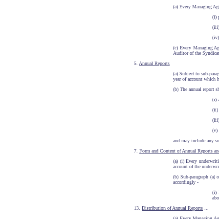
(a) Every Managing Agen
(i)
(ii
(iv
(c) Every Managing Age
Auditor of the Syndicate
5.
Annual Reports
(a) Subject to sub-par
year of account which h
(b) The annual report s
(i)
(ii
(ii
(v)
and may include any suc
7.
Form and Content of Annual Reports an
(a) (i) Every underwrit
account of the underwr
(b) Sub-paragraph (a) 
accordingly -
(i)
abo
13.
Distribution of Annual Reports
...
(a) Every Managing Age