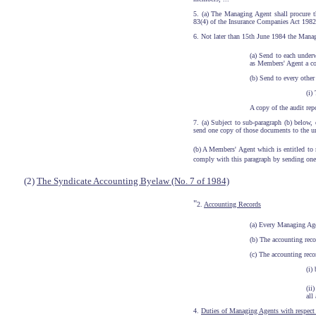
5. (a) The Managing Agent shall procure th
83(4) of the Insurance Companies Act 1982.
6. Not later than 15th June 1984 the Manag
(a) Send to each under
as Members' Agent a co
(b) Send to every othe
(i)
A copy of the audit repo
7. (a) Subject to sub-paragraph (b) below
send one copy of those documents to the 
(b) A Members' Agent which is entitled to
comply with this paragraph by sending one 
(2)
The Syndicate Accounting Byelaw (No. 7 of 1984)
"
2.
Accounting Records
(a) Every Managing Agen
(b) The accounting reco
(c) The accounting recor
(i)
(ii
all
4.
Duties of Managing Agents with respect