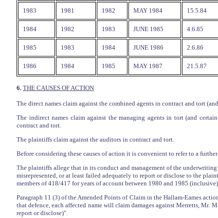
1983
1981
1982
MAY 1984
15.5.84
1984
1982
1983
JUNE 1985
4.6.85
1985
1983
1984
JUNE 1986
2.6.86
1986
1984
1985
MAY 1987
21.5.87
6.
THE CAUSES OF ACTION
The direct names claim against the combined agents in contract and tort (and 
The indirect names claim against the managing agents in tort (and certain 
contract and tort.
The plaintiffs claim against the auditors in contract and tort.
Before considering these causes of action it is convenient to refer to a further
The plaintiffs allege that in its conduct and management of the underwriting
misrepresented, or at least failed adequately to report or disclose to the plain
members of 418/417 for years of account between 1980 and 1985 (inclusive), 
Paragraph 11 (3) of the Amended Points of Claim in the Hallam-Eames actions s
that defence, each affected name will claim damages against Merretts, Mr. Merr
report or disclose)".