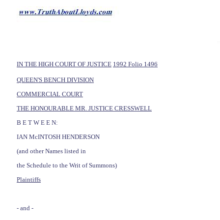
IN THE HIGH COURT OF JUSTICE
1992 Folio 1496
QUEEN'S BENCH DIVISION
COMMERCIAL COURT
THE HONOURABLE MR. JUSTICE CRESSWELL
B E T W E E N:
IAN McINTOSH HENDERSON
(and other Names listed in
the Schedule to the Writ of Summons)
Plaintiffs
- and -