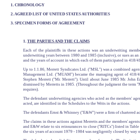
1. CHRONOLOGY
2. AGREED LIST OF UNITED STATES AUTHORITIES
3. SPECIMEN FORMS OF AGREEMENT
1.
THE PARTIES AND THE CLAIMS
Each of the plaintiffs in these actions was an underwriting membe
underwriting years between 1980 and 1985 (inclusive), or sues as an 
and the years of account in which each of them participated in 418/41
Up to 1.1.86, Merrett Syndicates Ltd. ("MSL") was a combined agen
Management Ltd. ("MUAM") became the managing agent of 418/417, 
Stephen Merrett ("Mr. Merrett"). Until about June 1985 Mr. John E
dismissed by Merretts in 1985. (Throughout the judgment the term "M
requires).
The defendant underwriting agencies who acted as the members' agent
acted, are identified in the Schedules to the Writs in the actions.
The defendants Ernst & Whinney ("E&W") were a firm of chartered acc
The claims in these actions against Merretts and the members' agents 
and E&W relate to six reinsurances to close ("RITCs") listed in Table 
the six years of account 1979 - 1984 was negligently closed by way o