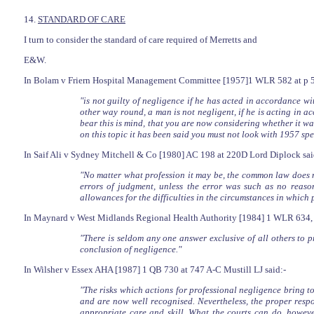
14.
STANDARD OF CARE
I turn to consider the standard of care required of Merretts and
E&W.
In Bolam v Friern Hospital Management Committee [1957]1 WLR 582 at p 587
"is not guilty of negligence if he has acted in accordance wi
other way round, a man is not negligent, if he is acting in a
bear this is mind, that you are now considering whether it w
on this topic it has been said you must not look with 1957 s
In Saif Ali v Sydney Mitchell & Co [1980] AC 198 at 220D Lord Diplock sai
"No matter what profession it may be, the common law does no
errors of judgment, unless the error was such as no rea
allowances for the difficulties in the circumstances in whic
In Maynard v West Midlands Regional Health Authority [1984] 1 WLR 634, 
"There is seldom any one answer exclusive of all others to p
conclusion of negligence."
In Wilsher v Essex AHA [1987] 1 QB 730 at 747 A-C Mustill LJ said:-
"The risks which actions for professional negligence bring to 
and are now well recognised. Nevertheless, the proper respo
appropriate care and skill. What the courts can do, however,