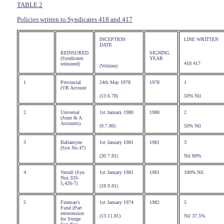
TABLE 2
Policies written to Syndicates 418 and 417
INCEPTION
LINE WRITTEN
DATE
REINSURED
SIGNING
(Syndicates
YEAR
418 417
reinsured)
(Written)
1
Provincial
24th May 1978
1978
1
(VR Account
(13.6.78)
50% Nil
2
Universal
1st January 1980
1980
2
(Joint & A
Accounts)
(9.7.80)
50% Nil
3
Ballantyne
1st January 1981
1981
3
(Syn No.47)
(30.7.81)
Nil 80%
4
Verrall (Syn
1st January 1981
1981
100% Nil
Nos.333-
5,426-7)
(18.9.81)
5
Fireman's
1st January 1974
1982
5
Fund (Part
retrocession
(13.11.81)
Nil 37.5%
for Sturge