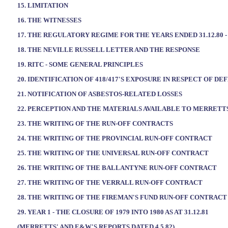
15. LIMITATION
16. THE WITNESSES
17. THE REGULATORY REGIME FOR THE YEARS ENDED 31.12.80 - 
18. THE NEVILLE RUSSELL LETTER AND THE RESPONSE
19. RITC - SOME GENERAL PRINCIPLES
20. IDENTIFICATION OF 418/417'S EXPOSURE IN RESPECT OF D
21. NOTIFICATION OF ASBESTOS-RELATED LOSSES
22. PERCEPTION AND THE MATERIALS AVAILABLE TO MERRETT
23. THE WRITING OF THE RUN-OFF CONTRACTS
24. THE WRITING OF THE PROVINCIAL RUN-OFF CONTRACT
25. THE WRITING OF THE UNIVERSAL RUN-OFF CONTRACT
26. THE WRITING OF THE BALLANTYNE RUN-OFF CONTRACT
27. THE WRITING OF THE VERRALL RUN-OFF CONTRACT
28. THE WRITING OF THE FIREMAN'S FUND RUN-OFF CONTRACT
29. YEAR 1 - THE CLOSURE OF 1979 INTO 1980 AS AT 31.12.81
(MERRETTS' AND E&W'S REPORTS DATED 4.5.82)