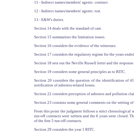
11 - Indirect names/members' agents: contract.
12 - Indirect names/members' agents: tort.
13 - E&W's duties.
Section 14 deals with the standard of care.
Section 15 summarises the limitation issues.
Section 16 considers the evidence of the witnesses.
Section 17 considers the regulatory regime for the years en
Section 18 sets out the Neville Russell letter and the response
Section 19 considers some general principles as to RITC.
Section 20 considers the question of the identification of 41
notification of asbestos-related losses.
Section 22 considers perception of asbestos and pollution cla
Section 23 contains some general comments on the writing of t
From this point the judgment follows a strict chronological 
run-off contracts were written and the 6 years were closed. Th
of the first 5 run-off contracts.
Section 29 considers the year 1 RITC.