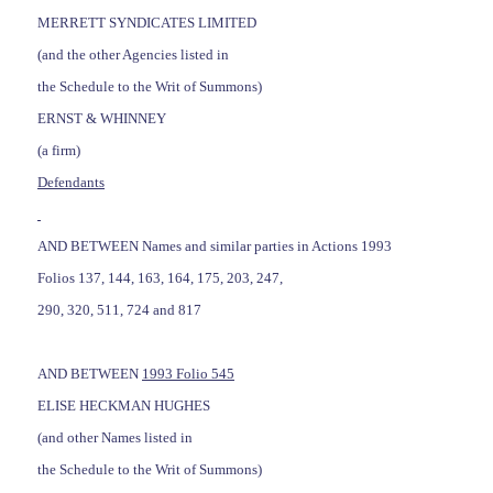
MERRETT SYNDICATES LIMITED
(and the other Agencies listed in
the Schedule to the Writ of Summons)
ERNST & WHINNEY
(a firm)
Defendants
AND BETWEEN Names and similar parties in Actions 1993
Folios 137, 144, 163, 164, 175, 203, 247,
290, 320, 511, 724 and 817
AND BETWEEN
1993 Folio 545
ELISE HECKMAN HUGHES
(and other Names listed in
the Schedule to the Writ of Summons)