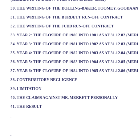
30. THE WRITING OF THE DOLLING-BAKER, TOOMEY, GOODA 
31. THE WRITING OF THE BURDETT RUN-OFF CONTRACT
32. THE WRITING OF THE JUDD RUN-OFF CONTRACT
33. YEAR 2: THE CLOSURE OF 1980 INTO 1981 AS AT 31.12.82 (M
34. YEAR 3: THE CLOSURE OF 1981 INTO 1982 AS AT 31.12.83 (M
35. YEAR 4: THE CLOSURE OF 1982 INTO 1983 AS AT 31.12.84 (M
36. YEAR 5: THE CLOSURE OF 1983 INTO 1984 AS AT 31.12.85 (M
37. YEAR 6: THE CLOSURE OF 1984 INTO 1985 AS AT 31.12.86 (M
38. CONTRIBUTORY NEGLIGENCE
39. LIMITATION
40. THE CLAIMS AGAINST MR. MERRETT PERSONALLY
41. THE RESULT