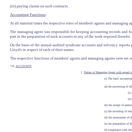
(iii) paying claims on such contracts.
Accounting Functions
At all material times the respective roles of members' agents and managing a
The managing agent was responsible for keeping accounting records and fo
part in the preparation of such accounts or any of the work required therefor.
On the basis of the annual audited syndicate accounts and solvency reports
Lloyd's in respect of each of their names.
The respective functions of members' agents and managing agents were set out
"10.
ACCOUNTS
.
1.
Duties of Managing Agent with regard t
(i) The basic accounting
(a) the processing of a
(i)
(ii)
(b) the receipt of pre
(c) the recording of ou
(d) the assessment of t
(e) the preparation of 
(f) compliance with the